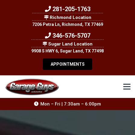
281-205-1763
Richmond Location
7206 Petra Ln, Richmond, TX 77469
346-576-5707
Sugar Land Location
9908 S HWY 6, Sugar Land, TX 77498
APPOINTMENTS
Mon – Fri | 7:30am – 6:00pm