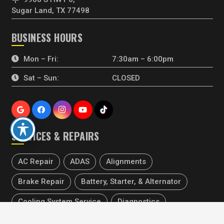
Sugar Land, TX 77498
BUSINESS HOURS
Mon – Fri:
7:30am – 6:00pm
Sat – Sun:
CLOSED
SERVICES & REPAIRS
AC Repair
ADAS
Alignments
Brake Repair
Battery, Starter, & Alternator
Cooling System Service
Diagnostics
keyboard_arrow_up
Electrical Repair
Engine Repair