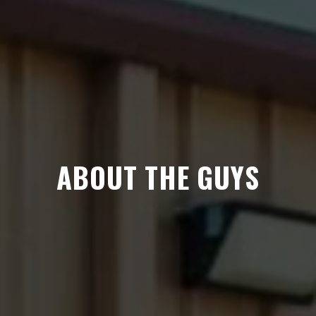
ABOUT THE GUYS