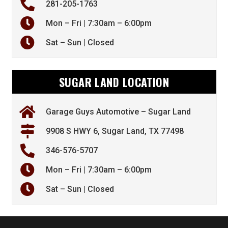
281-205-1763
Mon – Fri | 7:30am – 6:00pm
Sat – Sun | Closed
SUGAR LAND LOCATION
Garage Guys Automotive – Sugar Land
9908 S HWY 6, Sugar Land, TX 77498
346-576-5707
Mon – Fri | 7:30am – 6:00pm
Sat – Sun | Closed