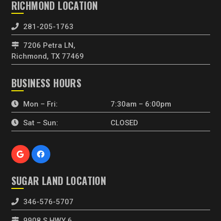
RICHMOND LOCATION
281-205-1763
7206 Petra LN,
Richmond, TX 77469
BUSINESS HOURS
Mon – Fri:
7:30am – 6:00pm
Sat – Sun:
CLOSED
SUGAR LAND LOCATION
346-576-5707
9908 S HWY 6,