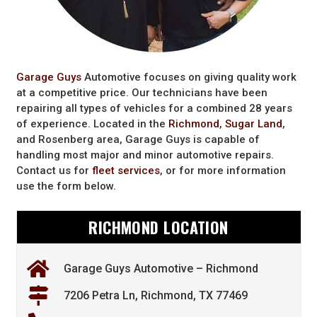
Garage Guys
Automotive focuses on giving quality work
at a competitive price. Our technicians have been
repairing all types of vehicles for a combined 28 years
of experience. Located in the
Richmond
,
Sugar Land
,
and Rosenberg area, Garage Guys is capable of
handling most major and minor automotive repairs.
Contact us for
fleet services
, or for more information
use the form below.
RICHMOND LOCATION
Garage Guys Automotive – Richmond
7206 Petra Ln, Richmond, TX 77469