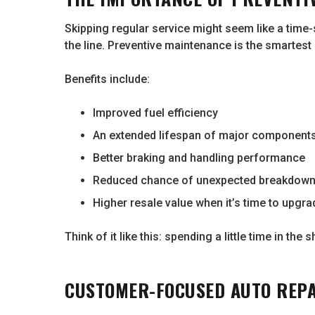
Skipping regular service might seem like a time-
the line. Preventive maintenance is the smartest
Benefits include:
Improved fuel efficiency
An extended lifespan of major components 
Better braking and handling performance
Reduced chance of unexpected breakdow
Higher resale value when it’s time to upgra
Think of it like this: spending a little time in th
CUSTOMER-FOCUSED AUTO REP