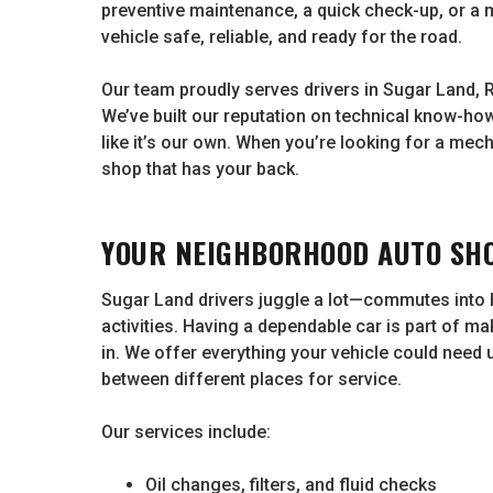
preventive maintenance, a quick check-up, or a 
vehicle safe, reliable, and ready for the road.
Our team proudly serves drivers in Sugar Land, 
We’ve built our reputation on technical know-how
like it’s our own. When you’re looking for a mec
shop that has your back.
YOUR NEIGHBORHOOD AUTO SHO
Sugar Land drivers juggle a lot—commutes into
activities. Having a dependable car is part of ma
in. We offer everything your vehicle could need
between different places for service.
Our services include:
Oil changes, filters, and fluid checks