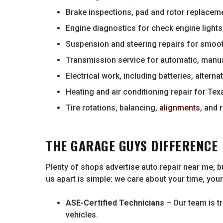
Brake inspections, pad and rotor replaceme
Engine diagnostics for check engine lights
Suspension and steering repairs for smoo
Transmission service for automatic, manu
Electrical work, including batteries, alterna
Heating and air conditioning repair for Te
Tire rotations, balancing,
alignments
, and
THE GARAGE GUYS DIFFERENCE
Plenty of shops advertise auto repair near me, bu
us apart is simple: we care about your time, you
ASE-Certified Technicians
– Our team is t
vehicles.