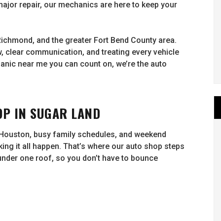
major repair, our mechanics are here to keep your
Richmond, and the greater Fort Bend County area.
, clear communication, and treating every vehicle
hanic near me you can count on, we’re the auto
P IN SUGAR LAND
 Houston, busy family schedules, and weekend
king it all happen. That’s where our auto shop steps
 under one roof, so you don’t have to bounce