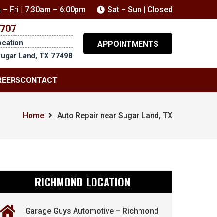
 – Fri | 7:30am – 6:00pm
Sat – Sun | Closed
5707
ocation
APPOINTMENTS
Sugar Land, TX 77498
REERS
CONTACT
Home
Auto Repair near Sugar Land, TX
RICHMOND LOCATION
Garage Guys Automotive – Richmond