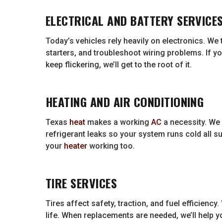
ELECTRICAL AND BATTERY SERVICE
Today’s vehicles rely heavily on electronics. We 
starters, and troubleshoot wiring problems. If yo
keep flickering, we’ll get to the root of it.
HEATING AND AIR CONDITIONING
Texas
heat
makes a working
AC
a necessity. We
refrigerant leaks so your system runs cold all 
your
heater
working too.
TIRE SERVICES
Tires affect safety, traction, and fuel efficiency.
life. When replacements are needed, we’ll help you