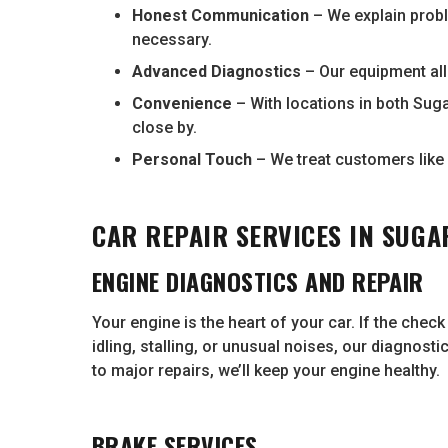
Honest Communication
– We explain prob
necessary.
Advanced Diagnostics
– Our equipment all
Convenience
– With locations in both Suga
close by.
Personal Touch
– We treat customers like 
CAR REPAIR SERVICES IN SUGA
ENGINE DIAGNOSTICS AND REPAIR
Your engine is the heart of your car. If the chec
idling, stalling, or unusual noises, our diagnost
to major repairs, we’ll keep your engine healthy.
BRAKE SERVICES