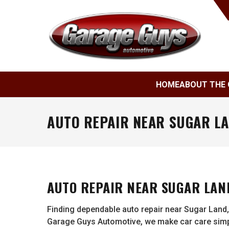
HOME
ABOUT THE 
AUTO REPAIR NEAR SUGAR LA
AUTO REPAIR NEAR SUGAR LAND
Finding dependable auto repair near Sugar Land,
Garage Guys Automotive, we make car care simpl