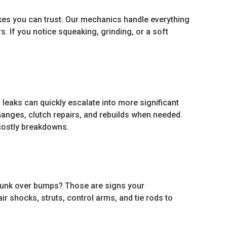
es you can trust. Our mechanics handle everything
. If you notice squeaking, grinding, or a soft
 leaks can quickly escalate into more significant
hanges, clutch repairs, and rebuilds when needed.
costly breakdowns.
 clunk over bumps? Those are signs your
r shocks, struts, control arms, and tie rods to