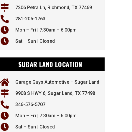
7206 Petra Ln, Richmond, TX 77469
281-205-1763
Mon – Fri | 7:30am – 6:00pm
Sat – Sun | Closed
SUGAR LAND LOCATION
Garage Guys Automotive – Sugar Land
9908 S HWY 6, Sugar Land, TX 77498
346-576-5707
Mon – Fri | 7:30am – 6:00pm
Sat – Sun | Closed