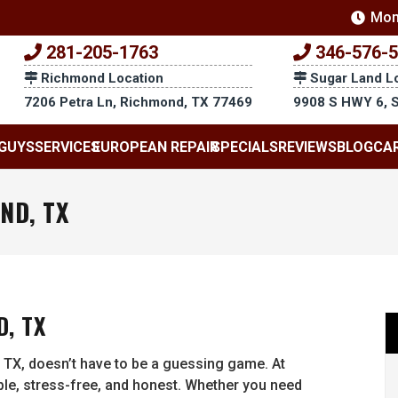
Mon
281-205-1763
346-576-
Richmond Location
Sugar Land L
7206 Petra Ln, Richmond, TX 77469
9908 S HWY 6, 
GUYS
SERVICES
EUROPEAN REPAIR
SPECIALS
REVIEWS
BLOG
CA
ND, TX
, TX
 TX, doesn’t have to be a guessing game. At
e, stress-free, and honest. Whether you need