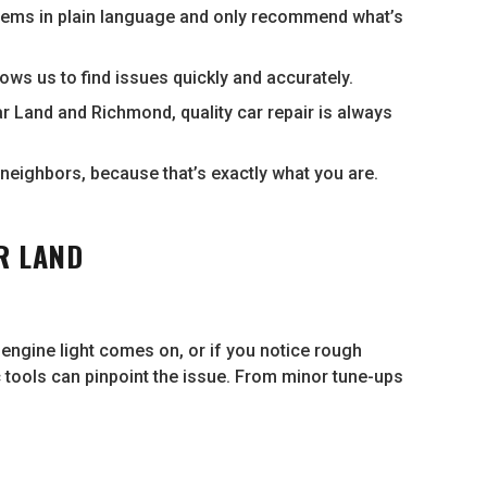
lems in plain language and only recommend what’s
ows us to find issues quickly and accurately.
r Land and Richmond, quality car repair is always
neighbors, because that’s exactly what you are.
R LAND
k engine light comes on, or if you notice rough
ic tools can pinpoint the issue. From minor tune-ups