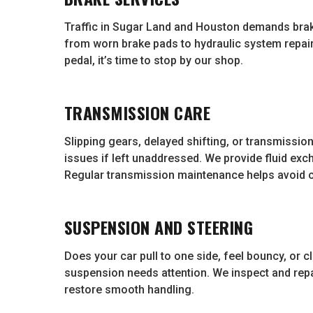
Traffic in Sugar Land and Houston demands brak
from worn brake pads to hydraulic system repairs
pedal, it’s time to stop by our shop.
TRANSMISSION CARE
Slipping gears, delayed shifting, or transmission
issues if left unaddressed. We provide fluid exc
Regular transmission maintenance helps avoid 
SUSPENSION AND STEERING
Does your car pull to one side, feel bouncy, or
suspension needs attention. We inspect and repai
restore smooth handling.