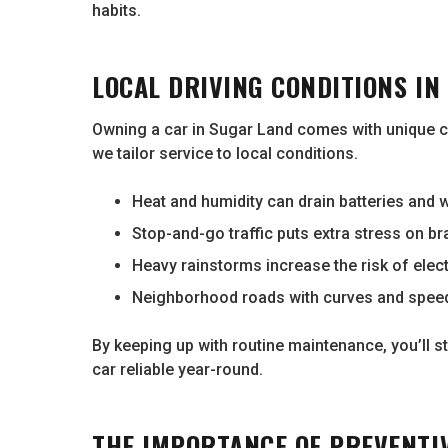
habits.
LOCAL DRIVING CONDITIONS IN
Owning a car in Sugar Land comes with unique c
we tailor service to local conditions.
Heat and humidity can drain batteries and w
Stop-and-go traffic puts extra stress on b
Heavy rainstorms increase the risk of elect
Neighborhood roads with curves and spee
By keeping up with routine maintenance, you’ll
car reliable year-round.
THE IMPORTANCE OF PREVENTI