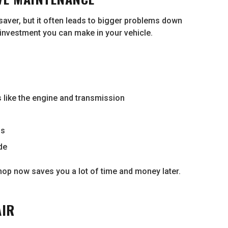
saver, but it often leads to bigger problems down
 investment you can make in your vehicle.
like the engine and transmission
ns
de
e shop now saves you a lot of time and money later.
AIR