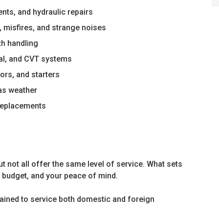
nts, and hydraulic repairs
, misfires, and strange noises
th handling
al, and CVT systems
tors, and starters
xas weather
 replacements
t not all offer the same level of service. What sets
r budget, and your peace of mind.
rained to service both domestic and foreign