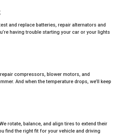
S
test and replace batteries, repair alternators and
u’re having trouble starting your car or your lights
 repair compressors, blower motors, and
summer. And when the temperature drops, we’ll keep
 We rotate, balance, and align tires to extend their
 find the right fit for your vehicle and driving