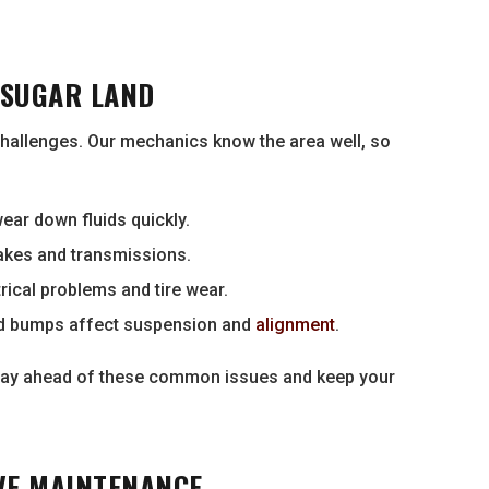
 SUGAR LAND
hallenges. Our mechanics know the area well, so
ear down fluids quickly.
rakes and transmissions.
rical problems and tire wear.
d bumps affect suspension and
alignment
.
 stay ahead of these common issues and keep your
VE MAINTENANCE