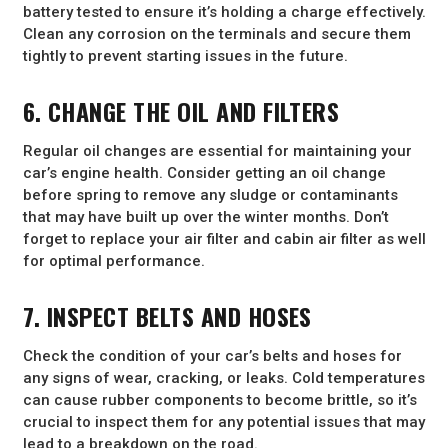
battery tested to ensure it’s holding a charge effectively.
Clean any corrosion on the terminals and secure them
tightly to prevent starting issues in the future.
6. CHANGE THE OIL AND FILTERS
Regular oil changes are essential for maintaining your
car’s engine health. Consider getting an oil change
before spring to remove any sludge or contaminants
that may have built up over the winter months. Don’t
forget to replace your air filter and cabin air filter as well
for optimal performance.
7. INSPECT BELTS AND HOSES
Check the condition of your car’s belts and hoses for
any signs of wear, cracking, or leaks. Cold temperatures
can cause rubber components to become brittle, so it’s
crucial to inspect them for any potential issues that may
lead to a breakdown on the road.