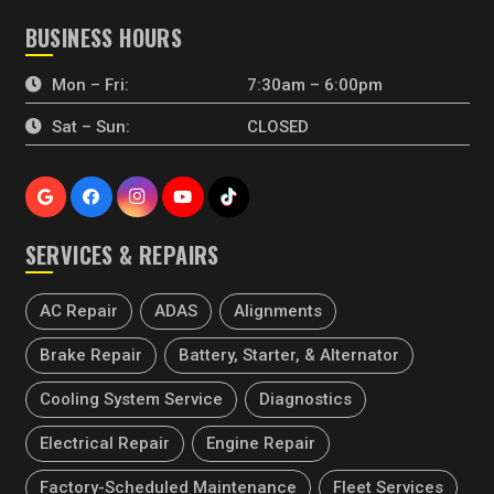
BUSINESS HOURS
Mon – Fri:
7:30am – 6:00pm
Sat – Sun:
CLOSED
SERVICES & REPAIRS
AC Repair
ADAS
Alignments
Brake Repair
Battery, Starter, & Alternator
Cooling System Service
Diagnostics
Electrical Repair
Engine Repair
Factory-Scheduled Maintenance
Fleet Services