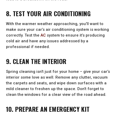
8. TEST YOUR AIR CONDITIONING
With the warmer weather approaching, you’ll want to
make sure your car’s air conditioning system is working
correctly. Test the
AC
system to ensure it’s producing
cold air and have any issues addressed by a
professional if needed.
9. CLEAN THE INTERIOR
Spring cleaning isn’t just for your home – give your car’s
interior some love as well. Remove any clutter, vacuum
the carpets and seats, and wipe down surfaces with a
mild cleaner to freshen up the space. Don’t forget to
clean the windows for a clear view of the road ahead.
10. PREPARE AN EMERGENCY KIT