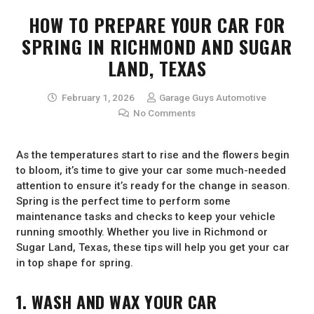
HOW TO PREPARE YOUR CAR FOR
SPRING IN RICHMOND AND SUGAR
LAND, TEXAS
February 1, 2026
Garage Guys Automotive
No Comments
As the temperatures start to rise and the flowers begin
to bloom, it’s time to give your car some much-needed
attention to ensure it’s ready for the change in season.
Spring is the perfect time to perform some
maintenance tasks and checks to keep your vehicle
running smoothly. Whether you live in Richmond or
Sugar Land, Texas, these tips will help you get your car
in top shape for spring.
1. WASH AND WAX YOUR CAR