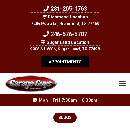
281-205-1763
Richmond Location
7206 Petra Ln, Richmond, TX 77469
346-576-5707
Sugar Land Location
9908 S HWY 6, Sugar Land, TX 77498
APPOINTMENTS
Mon – Fri | 7:30am – 6:00pm
BLOGS