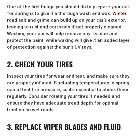
One of the first things you should do to prepare your car
for spring is to give it a thorough wash and wax.
Winter
road salt and grime can build up on your car’s exterior,
leading to rust and corrosion if not properly cleaned.
Washing your car will help remove any residue and
protect the paint, while waxing will give it an added layer
of protection against the sun’s UV rays.
2. CHECK YOUR TIRES
Inspect your tires for wear and tear, and make sure they
are properly inflated. Fluctuating temperatures in spring
can affect tire pressure, so it’s essential to check them
regularly. Consider rotating your tires if needed and
ensure they have adequate tread depth for optimal
traction on wet roads.
3. REPLACE WIPER BLADES AND FLUID