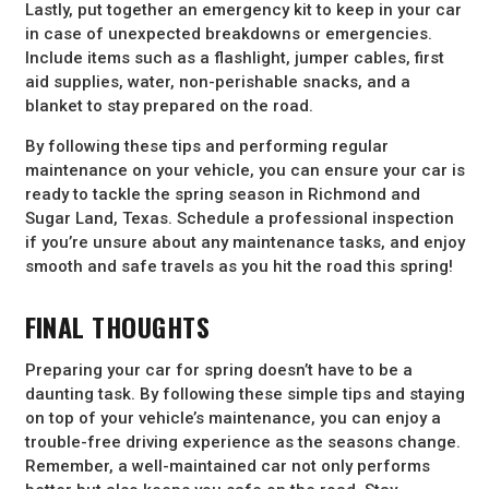
Lastly, put together an emergency kit to keep in your car
in case of unexpected breakdowns or emergencies.
Include items such as a flashlight, jumper cables, first
aid supplies, water, non-perishable snacks, and a
blanket to stay prepared on the road.
By following these tips and performing regular
maintenance on your vehicle, you can ensure your car is
ready to tackle the spring season in Richmond and
Sugar Land, Texas. Schedule a professional inspection
if you’re unsure about any maintenance tasks, and enjoy
smooth and safe travels as you hit the road this spring!
FINAL THOUGHTS
Preparing your car for spring doesn’t have to be a
daunting task. By following these simple tips and staying
on top of your vehicle’s maintenance, you can enjoy a
trouble-free driving experience as the seasons change.
Remember, a well-maintained car not only performs