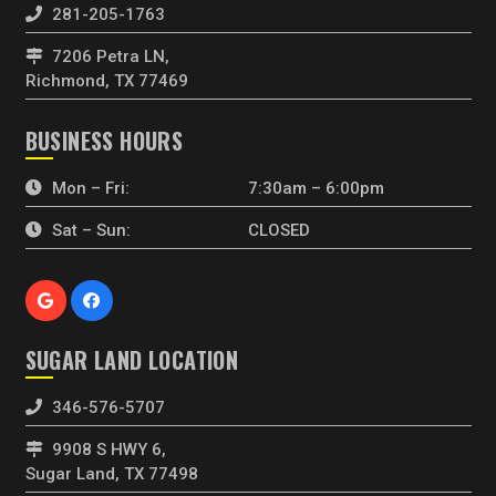
281-205-1763
7206 Petra LN,
Richmond, TX 77469
BUSINESS HOURS
Mon – Fri:
7:30am – 6:00pm
Sat – Sun:
CLOSED
SUGAR LAND LOCATION
346-576-5707
9908 S HWY 6,
Sugar Land, TX 77498