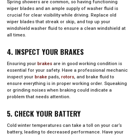
Spring showers are common, so having functioning
wiper blades and an ample supply of washer fluid is
crucial for clear visibility while driving. Replace old
wiper blades that streak or skip, and top up your
windshield washer fluid to ensure a clean windshield at
all times.
4. INSPECT YOUR BRAKES
Ensuring your
brakes
are in good working condition is
essential for your safety. Have a professional mechanic
inspect your
brake
pads,
rotors
, and brake fluid to
ensure everything is in proper working order. Squeaking
or grinding noises when braking could indicate a
problem that needs attention.
5. CHECK YOUR BATTERY
Cold winter temperatures can take a toll on your car’s
battery, leading to decreased performance. Have your