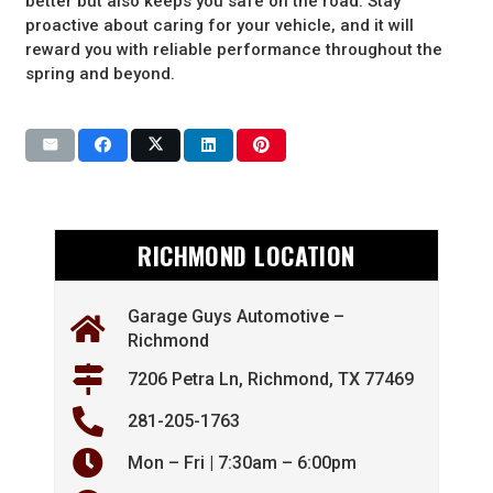
better but also keeps you safe on the road. Stay
proactive about caring for your vehicle, and it will
reward you with reliable performance throughout the
spring and beyond.
RICHMOND LOCATION
Garage Guys Automotive –
Richmond
7206 Petra Ln, Richmond, TX 77469
281-205-1763
Mon – Fri | 7:30am – 6:00pm