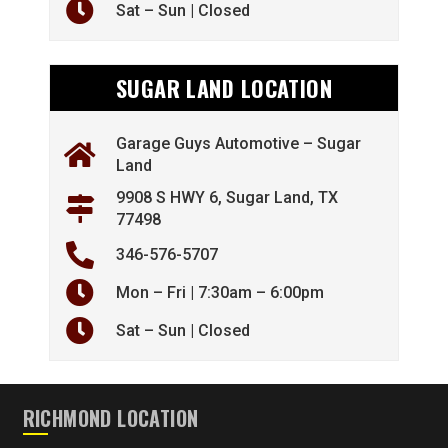
Sat – Sun | Closed
SUGAR LAND LOCATION
Garage Guys Automotive – Sugar
Land
9908 S HWY 6, Sugar Land, TX
77498
346-576-5707
Mon – Fri | 7:30am – 6:00pm
Sat – Sun | Closed
RICHMOND LOCATION